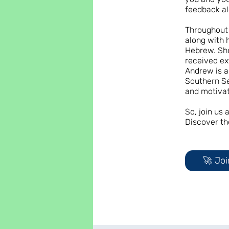
feedback al
Throughout 
along with 
Hebrew. She
received ex
Andrew is a
Southern Se
and motivat
So, join us
Discover th
🚀 Joi