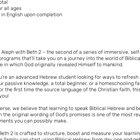
otal
or all ages
e in English upon completion
Aleph with Beth 2 – the second of a series of immersive, sel
programs that’ll take you on a journey into the world of Biblic
e in which God originally revealed Himself to mankind.
’re an advanced Hebrew student looking for ways to refresh
ur passive knowledge, a total beginner, or a homeschooling f
or the first time the source language of the Christian faith, th
you!
rse, we believe that learning to speak Biblical Hebrew and 
th the original wording of God's promises is one of the most r
ments you can possibly make.
Beth 2 is crafted to structure, boost and measure your learning
r family can start using Biblical Hebrew from day one and g