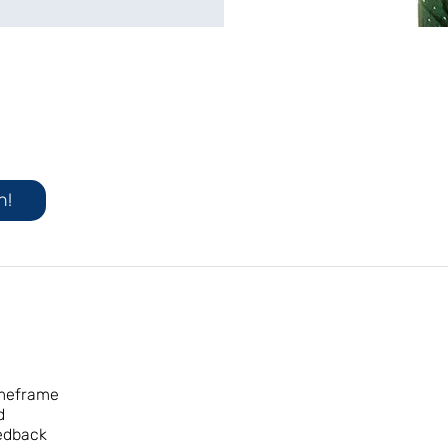
n!
imeframe
d
eedback