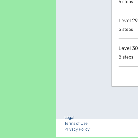
6 steps
Level 29
.
5 steps
Level 30
.
8 steps
Legal
Terms of Use
Privacy Policy