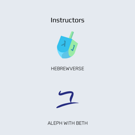
Instructors
HEBREWVERSE
ALEPH WITH BETH