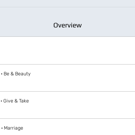
Overview
 · Be & Beauty
 · Give & Take
 · Marriage