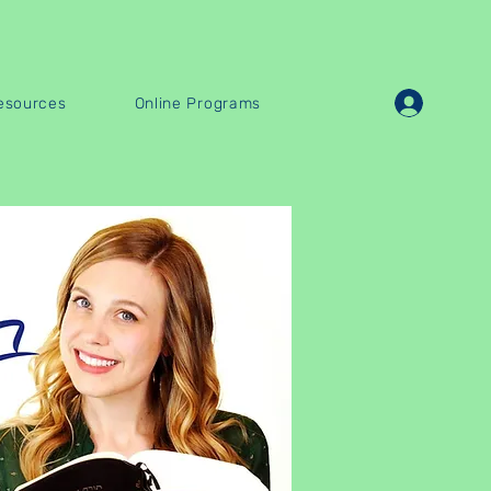
esources
Online Programs