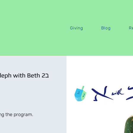
Giving
Blog
R
Speak Biblical Hebrew · Aleph with Beth 2ב
ing the program.