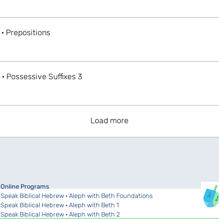
 · Prepositions
 · Possessive Suffixes 3
Load more
Online Programs
Speak Biblical Hebrew · Aleph with Beth Foundations
Speak Biblical Hebrew · Aleph with Beth 1
Speak Biblical Hebrew · Aleph with Beth 2