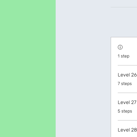
ⓘ
.
1 step
Level 26
.
7 steps
Level 27
.
5 steps
Level 28
.