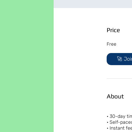
Price
Free
🚀 Joi
About
• 30-day t
• Self-pace
• Instant f