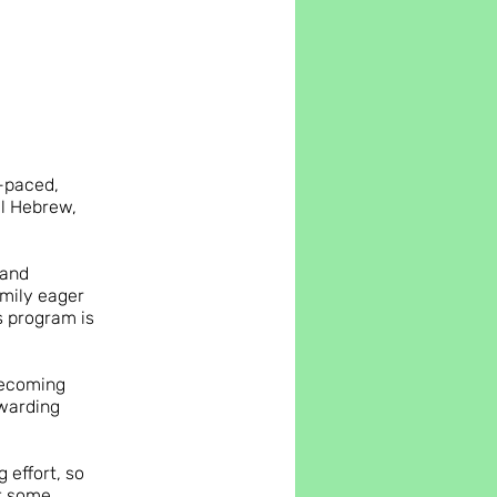
f-paced,
al Hebrew,
 and
amily eager
is program is
becoming
ewarding
 effort, so
et some