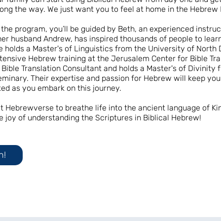
ong the way. We just want you to feel at home in the Hebrew 
the program, you’ll be guided by Beth, an experienced instru
her husband Andrew, has inspired thousands of people to learn
 holds a Master's of Linguistics from the University of North
tensive Hebrew training at the Jerusalem Center for Bible Tra
 Bible Translation Consultant and holds a Master's of Divinity 
minary. Their expertise and passion for Hebrew will keep yo
ed as you embark on this journey.
 at Hebrewverse to breathe life into the ancient language of Ki
e joy of understanding the Scriptures in Biblical Hebrew!
n!