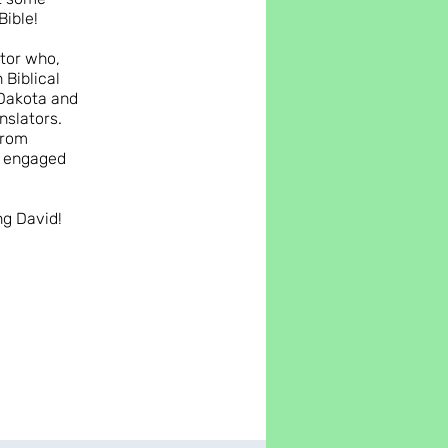
Bible!
ctor who,
 Biblical
 Dakota and
nslators.
from
u engaged
ng David!