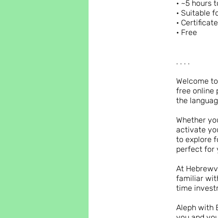
• ~5 hours t
• Suitable f
• Certificat
• Free
. . . .
Welcome to 
free online 
the languag
Whether you
activate yo
to explore f
perfect for 
At Hebrewve
familiar wi
time invest
Aleph with 
you and you