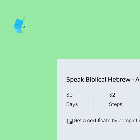
30 Days
32 Steps
30
32
Days
Steps
Get a certificate by complet