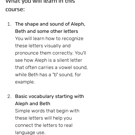
What you will learn in this 
course:
The shape and sound of Aleph, 
Beth
and some other letters
You will learn how to recognize 
these letters visually and 
pronounce them correctly. You'll 
see how Aleph is a silent letter 
that often carries a vowel sound, 
while Beth has a "b" sound, for 
example.
Basic vocabulary starting with 
Aleph and Beth
Simple words that begin with 
these letters will help you 
connect the letters to real 
language use.