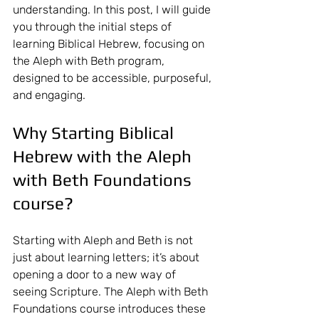
understanding. In this post, I will guide 
you through the initial steps of 
learning Biblical Hebrew, focusing on 
the Aleph with Beth program, 
designed to be accessible, purposeful, 
and engaging.
Why Starting Biblical 
Hebrew with the Aleph 
with Beth Foundations 
course?
Starting with Aleph and Beth is not 
just about learning letters; it’s about 
opening a door to a new way of 
seeing Scripture. The Aleph with Beth 
Foundations course introduces these 