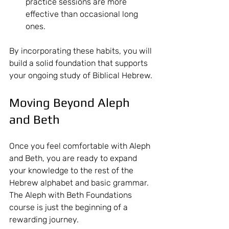
practice sessions are more 
effective than occasional long 
ones.
By incorporating these habits, you will 
build a solid foundation that supports 
your ongoing study of Biblical Hebrew.
Moving Beyond Aleph 
and Beth
Once you feel comfortable with Aleph 
and Beth, you are ready to expand 
your knowledge to the rest of the 
Hebrew alphabet and basic grammar. 
The Aleph with Beth Foundations 
course is just the beginning of a 
rewarding journey.