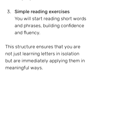
Simple reading exercises
You will start reading short words 
and phrases, building confidence 
and fluency.
This structure ensures that you are 
not just learning letters in isolation 
but are immediately applying them in 
meaningful ways.