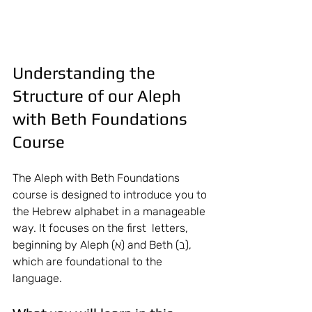
Understanding the 
Structure of our Aleph 
with Beth Foundations 
Course 
The Aleph with Beth Foundations 
course is designed to introduce you to 
the Hebrew alphabet in a manageable 
way. It focuses on the first  letters, 
beginning by Aleph (א) and Beth (ב), 
which are foundational to the 
language.