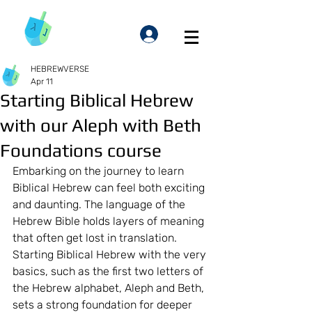
HEBREWVERSE
Apr 11
Starting Biblical Hebrew
with our Aleph with Beth
Foundations course
Embarking on the journey to learn 
Biblical Hebrew can feel both exciting 
and daunting. The language of the 
Hebrew Bible holds layers of meaning 
that often get lost in translation. 
Starting Biblical Hebrew with the very 
basics, such as the first two letters of 
the Hebrew alphabet, Aleph and Beth, 
sets a strong foundation for deeper 