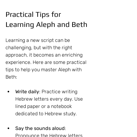
Practical Tips for 
Learning Aleph and Beth
Learning a new script can be 
challenging, but with the right 
approach, it becomes an enriching 
experience. Here are some practical 
tips to help you master Aleph with 
Beth:
Write daily
: Practice writing 
Hebrew letters every day. Use 
lined paper or a notebook 
dedicated to Hebrew study.
Say the sounds aloud
: 
Pronounce the Hebrew letters 