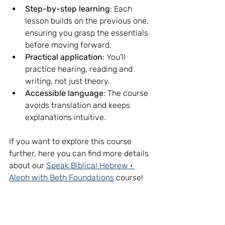
Step-by-step learning
: Each 
lesson builds on the previous one, 
ensuring you grasp the essentials 
before moving forward.
Practical application
: You’ll 
practice hearing, reading and 
writing, not just theory.
Accessible language
: The course 
avoids translation and keeps 
explanations intuitive.
If you want to explore this course 
further, here you can find more details 
about our 
Speak Biblical Hebrew · 
Aleph with Beth Foundations
 course!