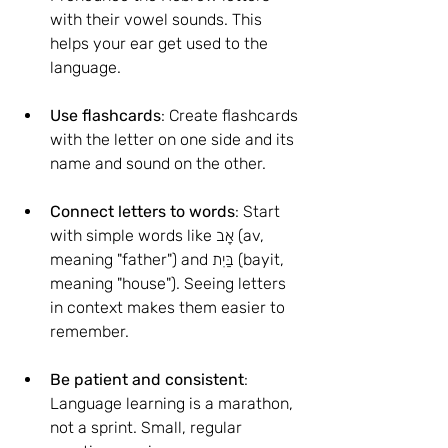
with their vowel sounds. This 
helps your ear get used to the 
language.
Use flashcards
: Create flashcards 
with the letter on one side and its 
name and sound on the other.
Connect letters to words
: Start 
with simple words like אָב (av, 
meaning "father") and בַּיִת (bayit, 
meaning "house"). Seeing letters 
in context makes them easier to 
remember.
Be patient and consistent
: 
Language learning is a marathon, 
not a sprint. Small, regular 