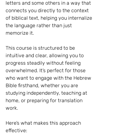
letters and some others in a way that 
connects you directly to the context 
of biblical text, helping you internalize 
the language rather than just 
memorize it.
This course is structured to be 
intuitive and clear, allowing you to 
progress steadily without feeling 
overwhelmed. It’s perfect for those 
who want to engage with the Hebrew 
Bible firsthand, whether you are 
studying independently, teaching at 
home, or preparing for translation 
work.
Here’s what makes this approach 
effective: