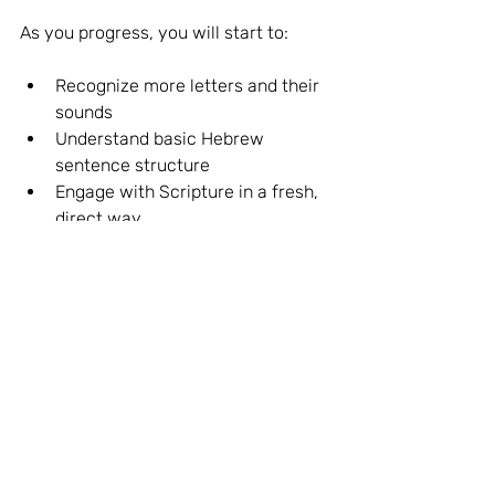
As you progress, you will start to:
Recognize more letters and their 
sounds
Understand basic Hebrew 
sentence structure
Engage with Scripture in a fresh, 
direct way
Remember, the goal is not just to 
know Hebrew but to 
live
 it—to let the 
language shape your understanding 
and response to the biblical text.
If you want to continue your learning 
with a structured and supportive 
approach, consider enrolling in the 
Speak Biblical Hebrew · Aleph with 