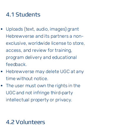
​4.1 Students
Uploads (text, audio, images) grant
Hebrewverse and its partners a non-
exclusive, worldwide license to store,
access, and review for training,
program delivery and educational
feedback.
Hebrewverse may delete UGC at any
time without notice.
The user must own the rights in the
UGC and not infringe third‑party
intellectual property or privacy.
4.2 Volunteers