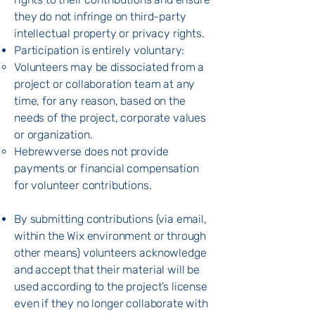
they do not infringe on third-party
intellectual property or privacy rights.
Participation is entirely voluntary:
Volunteers may be dissociated from a
project or collaboration team at any
time, for any reason, based on the
needs of the project, corporate values
or organization.
Hebrewverse does not provide
payments or financial compensation
for volunteer contributions.
By submitting contributions (via email,
within the Wix environment or through
other means) volunteers acknowledge
and accept that their material will be
used according to the project’s license
even if they no longer collaborate with