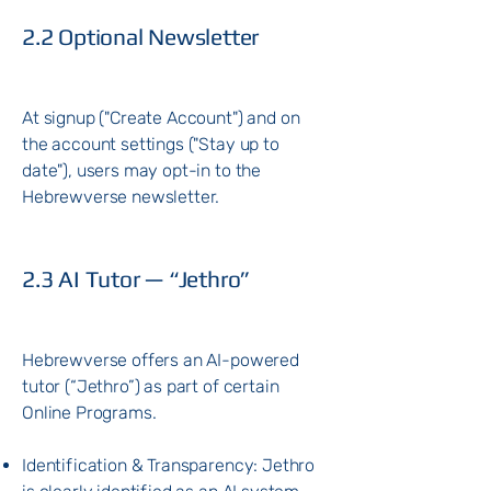
2.2 Optional Newsletter
At signup ("Create Account") and on
the account settings ("Stay up to
date"), users may opt-in to the
Hebrewverse newsletter.
2.3 AI Tutor — “Jethro”
Hebrewverse offers an AI-powered
tutor (“Jethro”) as part of certain
Online Programs.
Identification & Transparency: Jethro