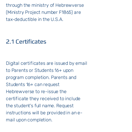
through the ministry of Hebrewverse
(Ministry Project number F1865) are
tax-deductible in the U.S.A.
2.1 Certificates
Digital certificates are issued by email
to Parents or Students 16+ upon
program completion.
Parents and
Students 16+ can request
Hebrewverse to re-issue the
certificate they received to include
the student's full name. Request
instructions will be provided in an e-
mail upon completion.