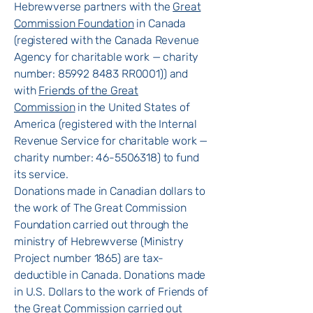
Hebrewverse partners with the
Great
Commission Foundation
in Canada
(registered with the Canada Revenue
Agency for charitable work — charity
number: 85992 8483 RR0001)) and
with
Friends of the Great
Commission
in the United States of
America (registered with the Internal
Revenue Service for charitable work —
charity number:
46-5506318)
to fund
its service.
Donations made in Canadian dollars to
the work of The Great Commission
Foundation carried out through the
ministry of Hebrewverse (Ministry
Project number 1865) are tax-
deductible in Canada. Donations made
in U.S. Dollars to the work of Friends of
the Great Commission carried out