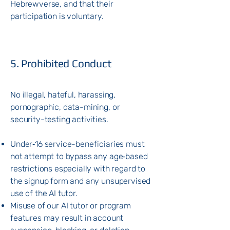
Hebrewverse, and that their
participation is voluntary.
5. Prohibited Conduct
No illegal, hateful, harassing,
pornographic, data-mining, or
security-testing activities.
Under‑16 service-beneficiaries must
not attempt to bypass any age‑based
restrictions especially with regard to
the signup form and any unsupervised
use of the AI tutor.
Misuse of our AI tutor or program
features may result in account