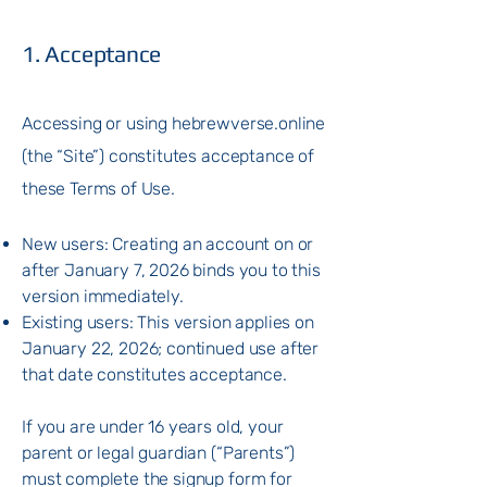
1. Acceptance
Accessing or using hebrewverse.online
(the “Site”) constitutes acceptance of
these Terms of Use.
New users: Creating an account on or
after January 7, 2026 binds you to this
version immediately.
Existing users: This version applies on
January 22, 2026; continued use after
that date constitutes acceptance.
If you are under 16 years old, your
parent or legal guardian (“Parents”)
must complete the signup form for