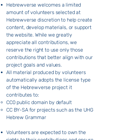
Hebrewverse welcomes a limited
amount of volunteers selected at
Hebrewverse discretion to help create
content, develop materials, or support
the website. While we greatly
appreciate all contributions, we
reserve the right to use only those
contributions that better align with our
project goals and values.
All material produced by volunteers
automatically adopts the license type
of the Hebrewverse project it
contributes to:
CC0 public domain by default
CC BY-SA for projects such as the UHG
Hebrew Grammar
Volunteers are expected to own the
rights to their contributions and ensure