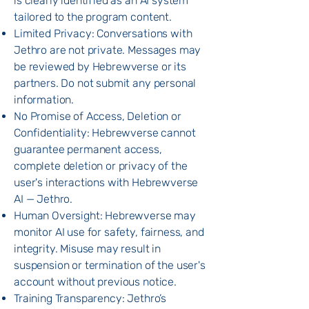
is clearly identified as an AI system
tailored to the program content.
Limited Privacy: Conversations with
Jethro are not private. Messages may
be reviewed by Hebrewverse or its
partners. Do not submit any personal
information.
No Promise of Access, Deletion or
Confidentiality: Hebrewverse cannot
guarantee permanent access,
complete deletion or privacy of the
user's interactions with Hebrewverse
AI — Jethro.
Human Oversight: Hebrewverse may
monitor AI use for safety, fairness, and
integrity. Misuse may result in
suspension or termination of the user's
account without previous notice.
Training Transparency: Jethro’s