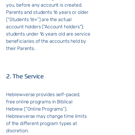
you, before any account is created.
Parents and students 16 years or older
(“Students 16+”) are the actual
account holders ("Account holders");
students under 16 years old are service
beneficiaries of the accounts held by
their Parents.
2. The Service
Hebrewverse provides self-paced,
free online programs in Biblical
Hebrew (“Online Programs”).
Hebrewverse may change time limits
of the different program types at
discretion.