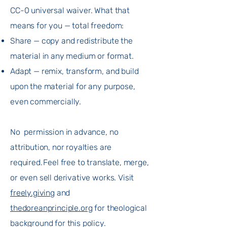
CC-0 universal waiver. What that
means for you — total freedom:​
Share — copy and redistribute the
material in any medium or format.
Adapt — remix, transform, and build
upon the material for any purpose,
even commercially.
No permission in advance, no
attribution, nor royalties are
required. Feel free to translate, merge,
or even sell derivative works. Visit
freely.giving
and
thedoreanprinciple.org
for theological
background for this policy.