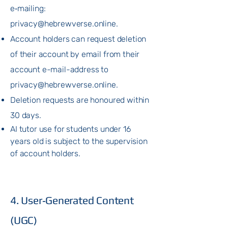
e‑mailing:
privacy@hebrewverse.online
.
Account holders can request deletion
of their account by email from their
account e-mail-address to
privacy@hebrewverse.online
.
Deletion requests are honoured within
30 days.
AI tutor use for students under 16
years old is subject to the supervision
of account holders.
4. User‑Generated Content
(UGC)