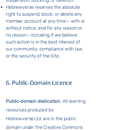
suspension, blocking, or deletion.
Hebrewverse reserves the absolute
right
to suspend, block, or delete any
member account at any time— with or
without notice, and for any reason or
no reason— including if we believe
such action is in the best interest of
our community, compliance with law,
or the security of the Site.
6. Public‑Domain Licence
Public‑domain dedication
. All learning
resources produced by
Hebrewverse Ltd. are in the public
domain under the Creative Commons