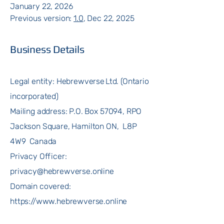
January 22, 2026
Previous version:
1.0
, Dec 22, 2025
Business Details
Legal entity: Hebrewverse Ltd. (Ontario
incorporated)
Mailing address: P.O. Box 57094, RPO
Jackson Square, Hamilton ON, L8P
4W9 Canada
Privacy Officer:
privacy@hebrewverse.online
Domain covered:
https://www.hebrewverse.online