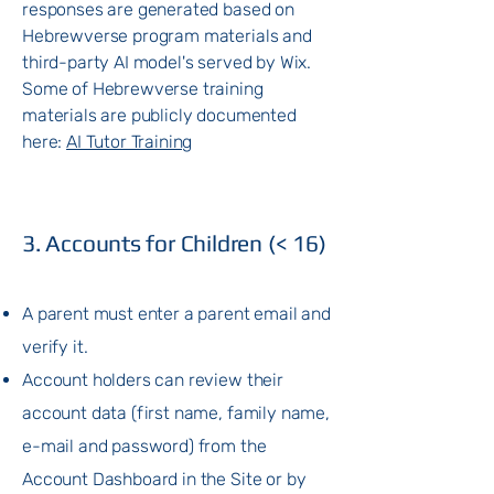
responses are generated based on
Hebrewverse program materials and
third-party AI model's served by Wix.
Some of Hebrewverse training
materials are publicly documented
here:
AI Tutor Training
3. Accounts for Children (< 16)
A parent must enter a parent email and
verify it.
Account holders can review their
account data (first name, family name,
e-mail and password) from the
Account Dashboard in the Site or by