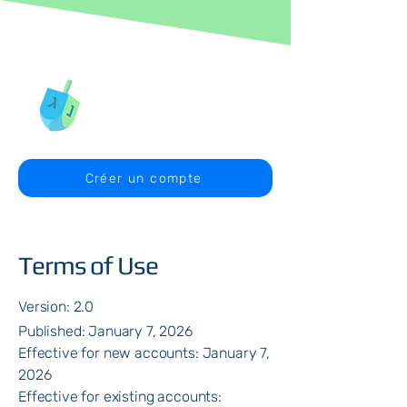
Créer un compte
Terms of Use
Version: 2.0
Published: January 7, 2026
Effective for new accounts: January 7,
2026
Effective for existing accounts: